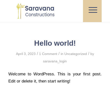
Hello world!
/
/
/
April 3, 2023
1 Comment
in
Uncategorized
by
saravana_login
Welcome to WordPress. This is your first post.
Edit or delete it, then start writing!