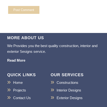
MORE ABOUT US
We Provides you the best quality construction, interior and
exterior Sesigns service.
Read More
QUICK LINKS
OUR SERVICES
Home
Constructions
Projects
Interior Designs
Contact Us
Exterior Designs