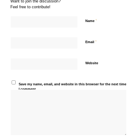
Want to join the discussion?
Feel free to contribute!
*
Name
*
Email
Website
Save my name, email, and website in this browser for the next time
I comment.