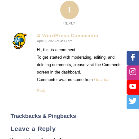
1
REPLY
A WordPress Commenter
April 3, 2023 at 4:33 am
says:
Hi, this is a comment.
To get started with moderating, editing, and
deleting comments, please visit the Comments
screen in the dashboard.
Commenter avatars come from
Gravatar
.
Reply
Trackbacks & Pingbacks
Leave a Reply